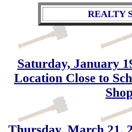
REALTY S
Saturday, January 19
Location Close to Sc
Shop
Thursday, March 21, 