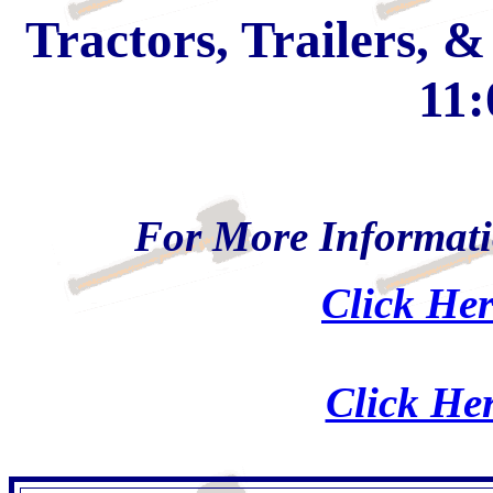
Tractors, Trailers, 
11:
For More Informati
Click Her
Click Her