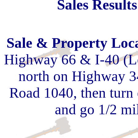
Sales Result
Sale & Property Loc
Highway 66 & I-40 (Lo
north on Highway 3
Road 1040, then turn
and go 1/2 mile