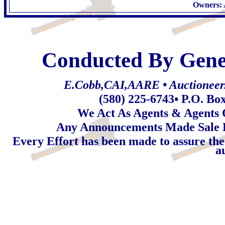
Owners: 
Conducted By Gene
E.Cobb,CAI,AARE • Auctioneer/R
(580) 225-6743
• P.O. Bo
We Act As Agents & Agents O
Any Announcements Made Sale 
Every Effort has been made to assure the
a