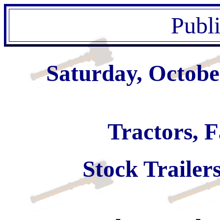
Publ
Saturday, Octobe
Tractors, 
Stock Trailer