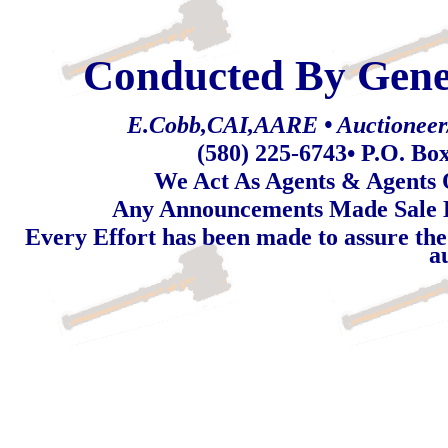
Conducted By Gene
E.Cobb,CAI,AARE • Auctioneer/R
(580) 225-6743
• P.O. Bo
We Act As Agents & Agents O
Any Announcements Made Sale 
Every Effort has been made to assure the
a