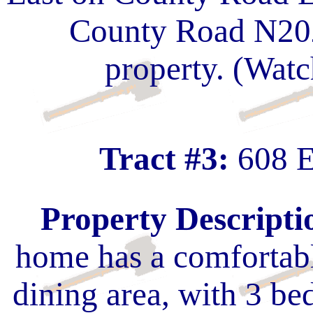
County Road N2020
property. (Watc
Tract #3:
608 E
Property Descripti
home has a comfortabl
dining area, with 3 b