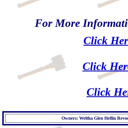
For More Informati
Click Her
Click Her
Click He
Owners: Weltha Glen Heflin Revoc