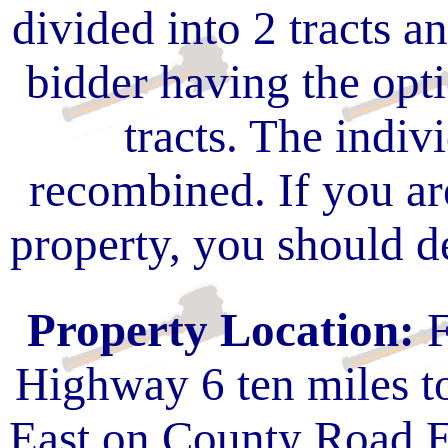
divided into 2 tracts a
bidder having the opt
tracts. The indivi
recombined. If you are
property, you should de
Property Location:
F
Highway 6 ten miles 
East on County Road E