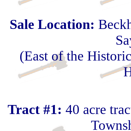
Sale Location:
Beckh
Sa
(East of the Histo
H
Tract #1:
40 acre tra
Townsh