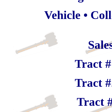
Vehicle • Col
Sale
Tract #
Tract #
Tract 