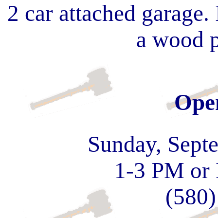
2 car attached garage. 
a wood p
Ope
Sunday, Sept
1-3 PM or
(580)