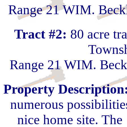
Range 21 WIM. Beckh
Tract #2:
80 acre tr
Townsh
Range 21 WIM. Beckh
Property Description
numerous possibilitie
nice home site. The