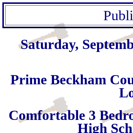
Publ
Saturday, Septemb
Prime Beckham Count
Lo
Comfortable 3 Bedr
High Sch