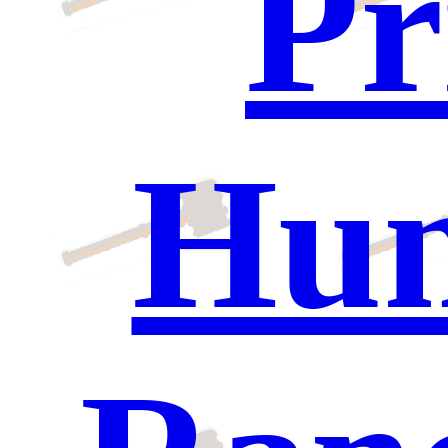
Pr
Hun