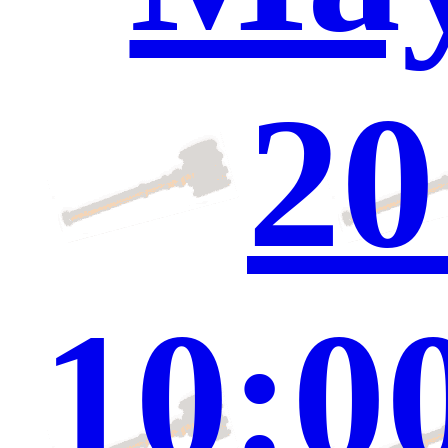
20
10:0