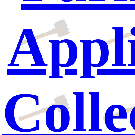
Appli
Colle