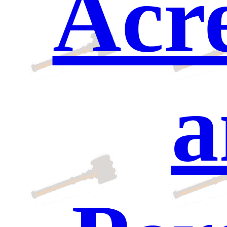
Acre
a