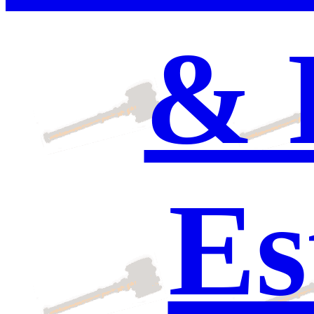
& 
Es