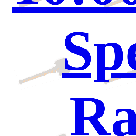
Sp
Ra