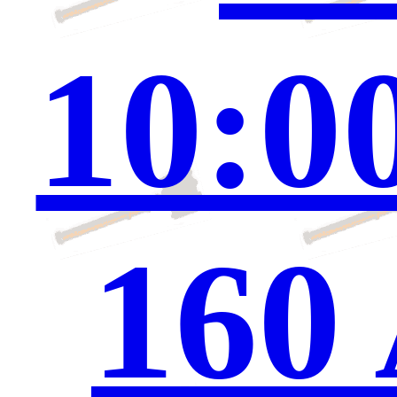
10:0
160 