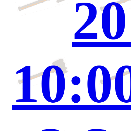
20
10:0