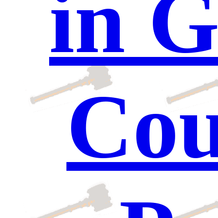
in G
Cou