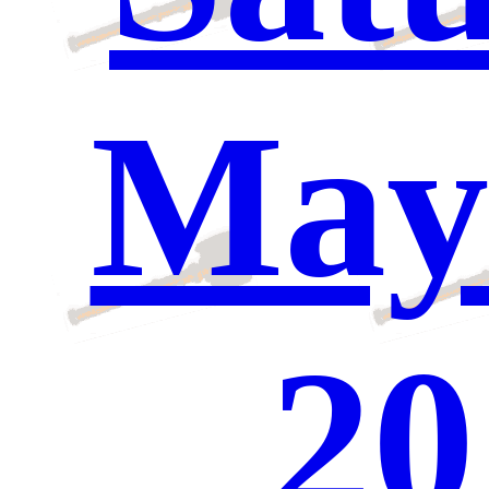
May 
20