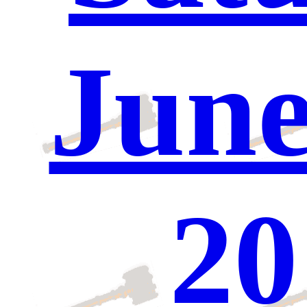
June
20