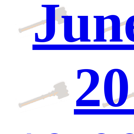
June
20