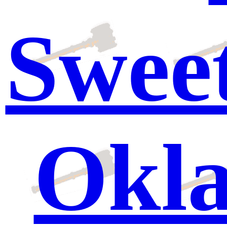
Sweet
Okl