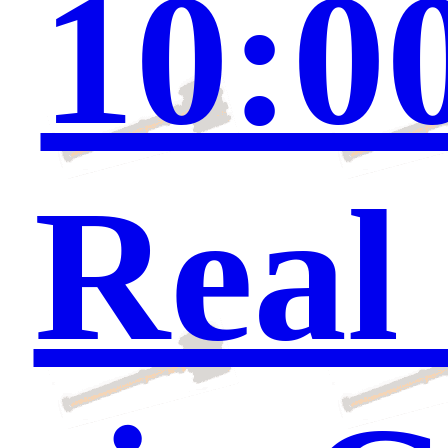
10:0
Real