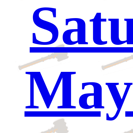
Satu
May 