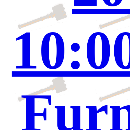
10:0
Furn