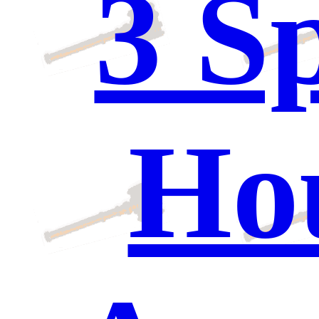
3 S
Hou