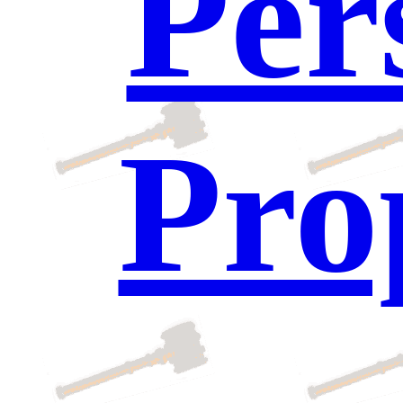
Per
Pro