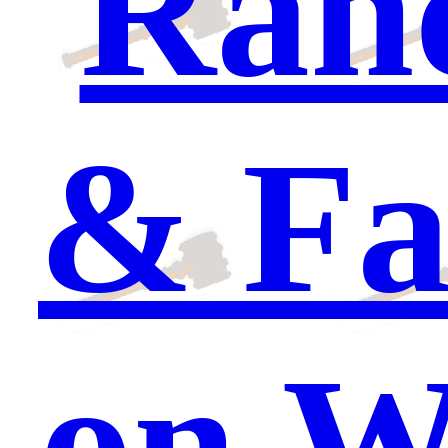
Ranc
& Fa
on W