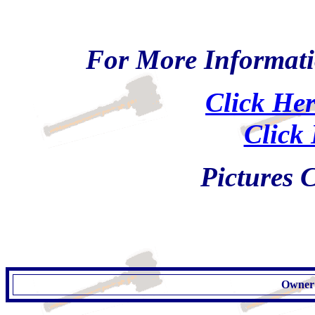
For More Informati
Click Her
Click 
Pictures
Owner: