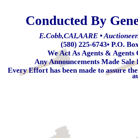
Conducted By Gene
E.Cobb,CAI,AARE • Auctioneer/R
(580) 225-6743
• P.O. Bo
We Act As Agents & Agents O
Any Announcements Made Sale 
Every Effort has been made to assure the
a