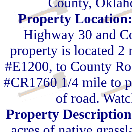
County, Oklah
Property Location
Highway 30 and Co
property is located 2
#E1200, to County Ro
#CR1760 1/4 mile to pr
of road. Watc
Property Description
acres of native grassl