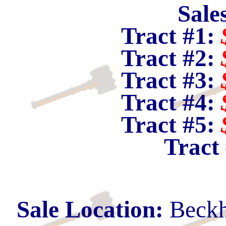
Sale
Tract #1:
Tract #2:
Tract #3:
Tract #4:
Tract #5:
Tract
Sale Location:
Beckh