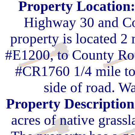
Property Location
Highway 30 and Co
property is located 2
#E1200, to County Ro
#CR1760 1/4 mile to
side of road. Wa
Property Description
acres of native grassl