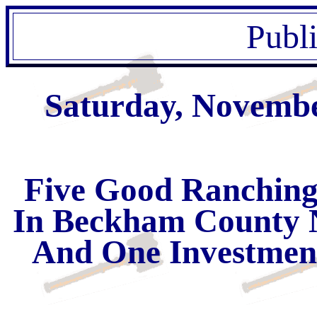
Publ
Saturday, Novembe
Five Good Ranching
In Beckham County 
And One Investment