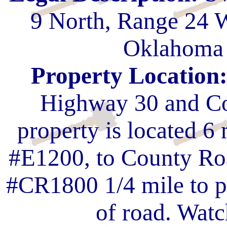
9 North, Range 24 
Oklahoma 
Property Location
Highway 30 and Co
property is located 6
#E1200, to County Ro
#CR1800 1/4 mile to pr
of road. Watc