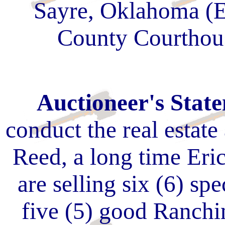
Sayre, Oklahoma (E
County Courthou
Auctioneer's Stat
conduct the real estate 
Reed, a long time Er
are selling six (6) spe
five (5) good Ranchi