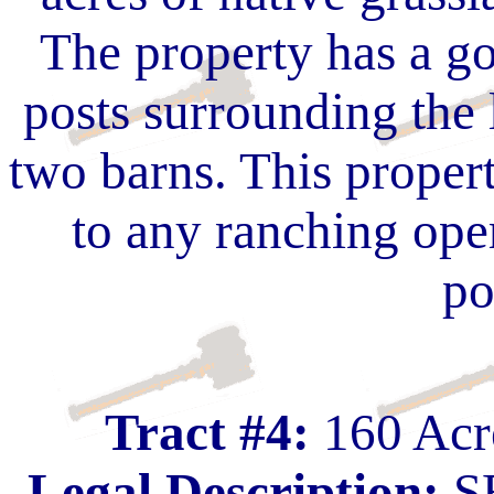
The property has a go
posts surrounding the 
two barns. This proper
to any ranching ope
po
Tract #4:
160 Acre
Legal Description:
SE