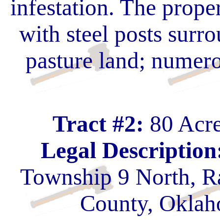
infestation. The prope
with steel posts surro
pasture land; numero
Tract #2:
80 Acre
Legal Description
Township 9 North, R
County, Oklah