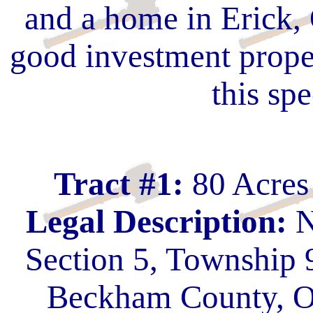
and a home in Erick,
good investment proper
this spe
Tract #1:
80 Acres
Legal Description:
N
Section 5, Township 
Beckham County, O