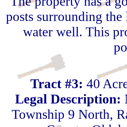
The property has a go
posts surrounding the 
water well. This pr
po
Tract #3:
40 Acre
Legal Description:
Township 9 North, R