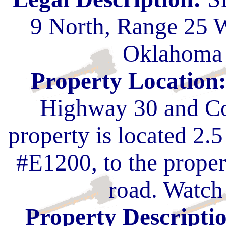
9 North, Range 25 
Oklahoma 
Property Location
Highway 30 and Co
property is located 2.
#E1200, to the proper
road. Watch 
Property Descripti