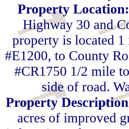
Property Location
Highway 30 and Co
property is located 
#E1200, to County Ro
#CR1750 1/2 mile to
side of road. Wa
Property Description
acres of improved g