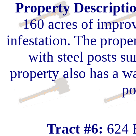
Property Descripti
160 acres of impro
infestation. The prope
with steel posts s
property also has a w
po
Tract #6:
624 