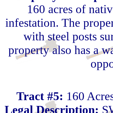
160 acres of nati
infestation. The prope
with steel posts s
property also has a w
oppo
Tract #5:
160 Acres
Legal Description:
SW