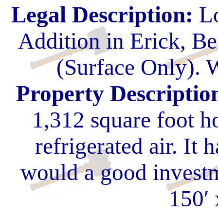
Legal Description:
Lo
Addition in Erick, 
(Surface Only). W
Property Descriptio
1,312 square foot h
refrigerated air. It h
would a good investm
150′ 