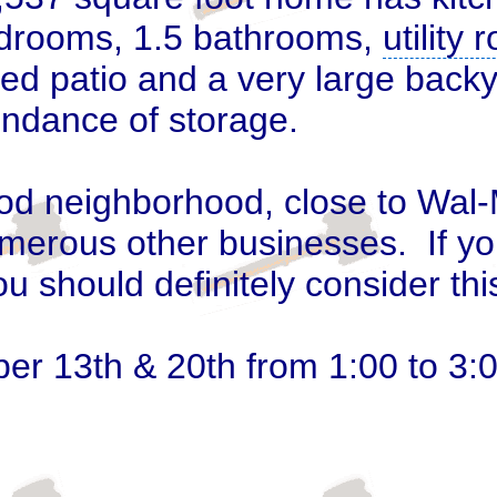
bedrooms, 1.5 bathrooms,
utility
d patio and a very large backy
ndance of storage.
ood neighborhood, close to Wal-
merous other businesses. If yo
ou should definitely consider th
er 13
th
& 20th from 1:00 to 3: