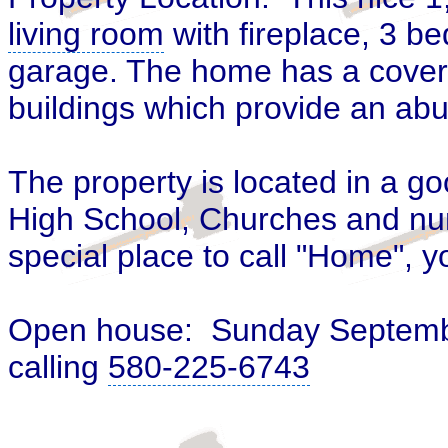
living room
with fireplace, 3 
garage. The home has a covere
buildings
which provide an abu
The property is located in a g
High School
, Churches and nu
special place to call "Home", y
Open house: Sunday
Septemb
calling
580-225-6743