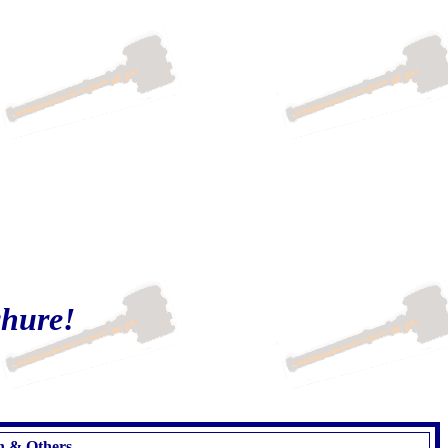
chure!
on & Others