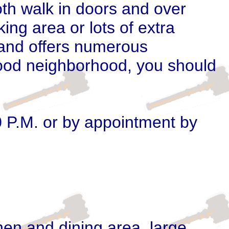
oth walk in doors and over
ng area or lots of extra
 and offers numerous
 good neighborhood, you should
0 P.M. or by appointment by
hen and dining area,
large