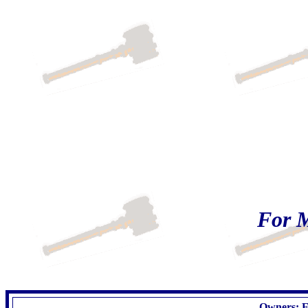
For M
Owners: Es