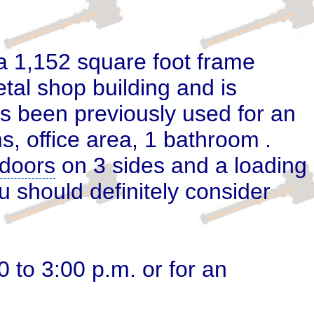
 a 1,152
square foot frame
tal shop building and is
s been previously used for an
ms, office area, 1 bathroom
.
doors
on 3 sides and a loading
u should definitely consider
to 3:00 p.m. or for an