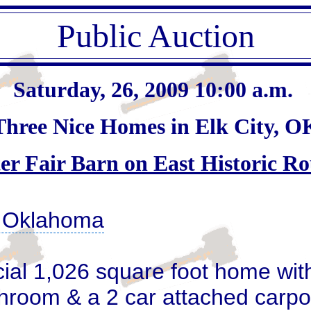
Public Auction
Saturday, 26, 2009 10:00 a.m.
Three Nice Homes in Elk City, O
er Fair Barn on East Historic Ro
, Oklahoma
cial 1,026 square foot home wit
hroom & a 2 car attached carport