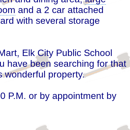
 room
and a 2 car attached
ard with several
storage
Mart, Elk City Public School
u have been searching for that
is wonderful property.
00 P.M. or by appointment by