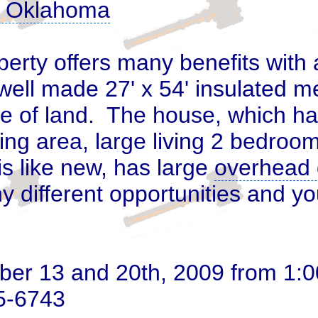
y, Oklahoma
perty offers many benefits with
well made 27' x 54' insulated me
e of land
. The house, which ha
ing area, large living 2 bedroo
is like new, has large
overhead 
 different opportunities and yo
 13 and 20th, 2009 from 1:00 
25-6743