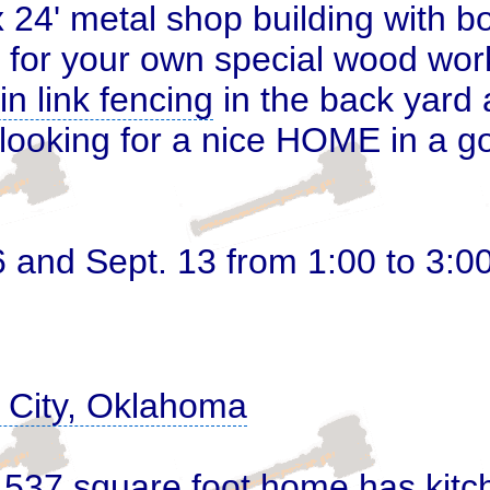
 24' metal shop building with b
 for your own special wood worki
in link fencing
in the back yard
n looking for a nice HOME in a
6 and Sept. 13 from 1:00 to 3:0
k City, Oklahoma
1,537 square foot home has kitc