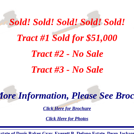
Sold! Sold! Sold! Sold! Sold!
Tract #1 Sold for $51,000
Tract #2 - No Sale
Tract #3 - No Sale
ore Information, Please See Bro
Click Here for Brochure
Click Here for Photos
tate of Doris Baker Gray, Everett B. Delano Estate, Dean Jacks