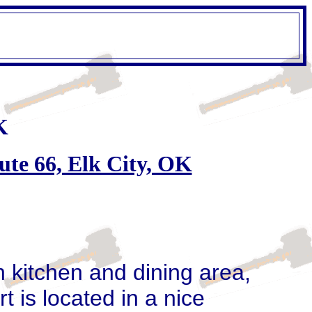
K
ute 66, Elk City, OK
h kitchen and dining area,
 is located in a nice