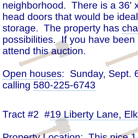
neighborhood. There is a 36' x
head doors that would be ideal
storage. The property has
cha
possibilities. If you have bee
attend this auction.
Open houses
: Sunday, Sept. 
calling
580-225-6743
Tract #2 #
19 Liberty Lane, El
Property Location: This nice 