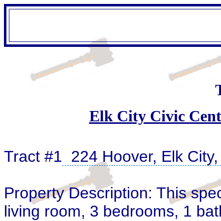
Elk City Civic Cent
Tract #1
224 Hoover, Elk City
Property Description: This spe
living room, 3 bedrooms, 1 bat