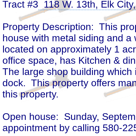
Tract #3
118 W. 13th, Elk Cit
Property Description: This pro
house with metal siding and a 
located on approximately
1 acr
office space, has Kitchen & din
The large shop building which 
dock. This property offers many
this property.
Open house: Sunday, September
appointment by calling 580-2