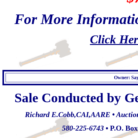
For More Informatio
Click Her
Owner: Say
Sale Conducted by G
Richard E.Cobb,CAI,AARE • Auctionee
580-225-6743
• P.O. Bo