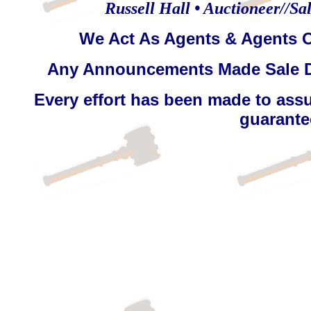
Russell Hall • Auctioneer//Sal
We Act As Agents & Agents O
Any Announcements Made Sale D
Every effort has been made to assu
guarantee