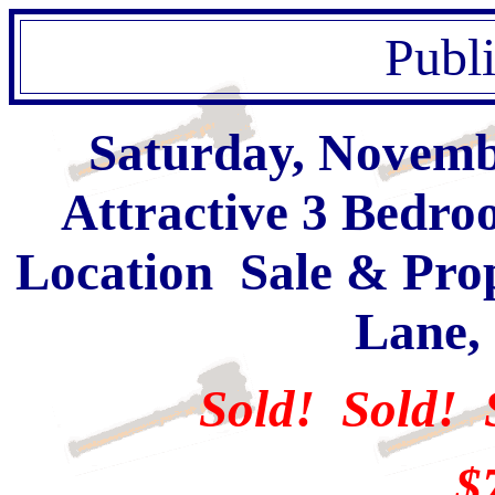
Publ
Saturday, Novembe
Attractive 3 Bedr
Location Sale & Prop
Lane,
Sold! Sold! 
$