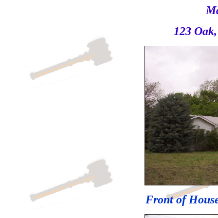
Ma
123 Oak,
Front of House