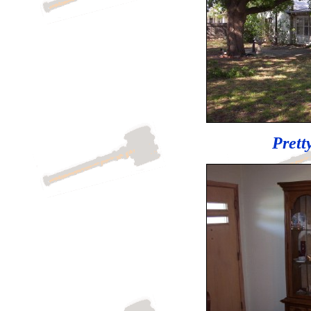
Prett