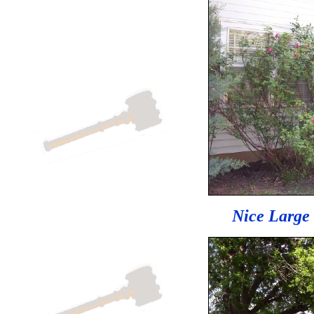
Nice Large