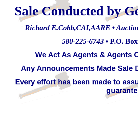
Sale Conducted by G
Richard E.Cobb,CAI,AARE • Auctionee
580-225-6743
• P.O. Bo
We Act As Agents & Agents O
Any Announcements Made Sale D
Every effort has been made to assu
guarantee