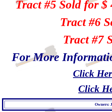
Tract #5 Sold for $
Tract #6 S
Tract #7 
For More Informatio
Click Her
Click He
Owners: J