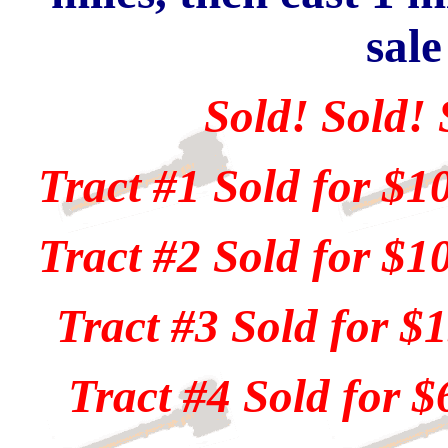
sale
Sold! Sold! 
Tract #1 Sold for $1
Tract #2 Sold for $1
Tract #3 Sold for $
Tract #4 Sold for $