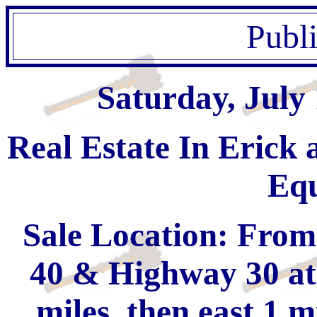
Publ
Saturday, July
Real Estate In Erick
Eq
Sale Location: From 
40 & Highway 30 at 
miles, then east 1 m