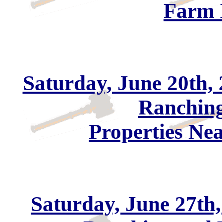
Farm 
Saturday, June 20th, 
Ranching
Properties Ne
Saturday, June 27th,