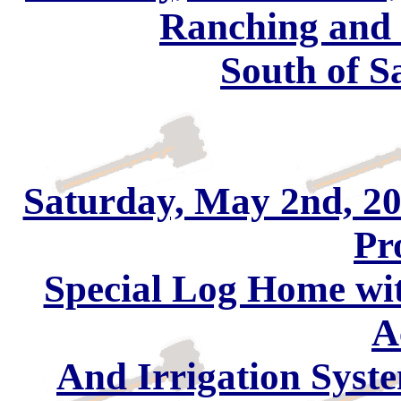
Ranching and 
South of 
Saturday, May 2nd, 20
Pr
Special Log Home wi
A
And Irrigation Sys