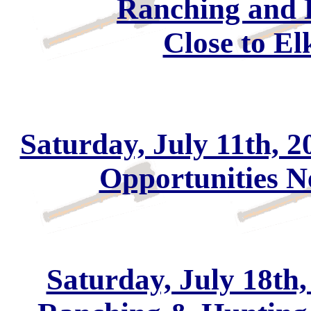
Ranching and 
Close to El
Saturday, July 11th, 2
Opportunities 
Saturday, July 18th,