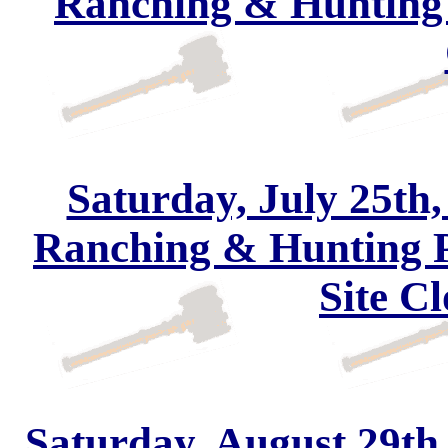
Ranching & Hunting 
Saturday, July 25th,
Ranching & Hunting 
Site Cl
Saturday, August 29th,