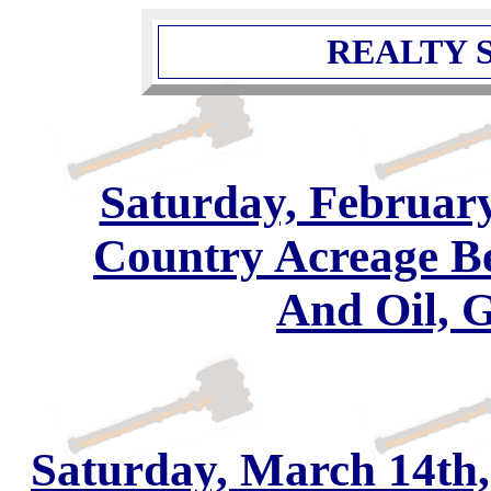
REALTY S
Saturday, February
Country Acreage B
And Oil, 
Saturday, March 14th,