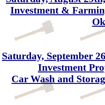
Investment & Farming
Ok
Saturday, September 26
Investment Pro
Car Wash and Storage