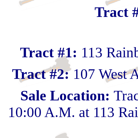
Tract 
Tract #1:
113 Rain
Tract #2:
107 West A
Sale Location:
Trac
10:00 A.M. at 113 Ra