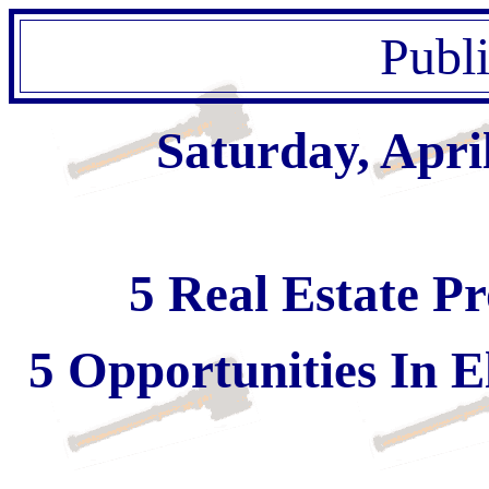
Publ
Saturday, Apri
5 Real Estate Pr
5 Opportunities In E