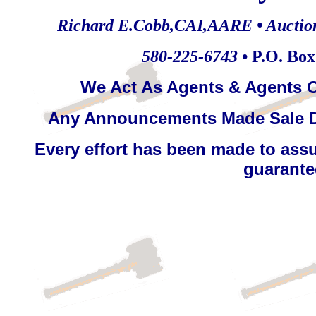
Richard E.Cobb,CAI,AARE • Auctionee
580-225-6743
• P.O. Bo
We Act As Agents & Agents O
Any Announcements Made Sale D
Every effort has been made to assu
guarantee