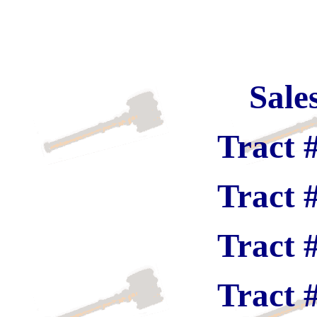
Sale
Tract 
Tract 
Tract 
Tract 