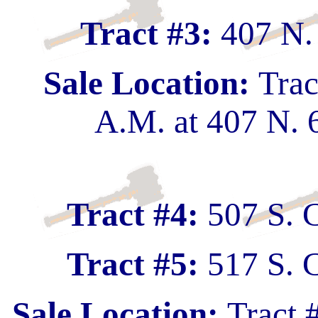
Tract #3:
407 N.
Sale Location:
Trac
A.M. at 407 N. 
Tract #4:
507 S. 
Tract #5:
517 S. 
Sale Location:
Tract 