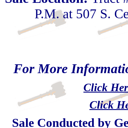
P.M. at 507 S. C
For More Informatio
Click Her
Click He
Sale Conducted by G